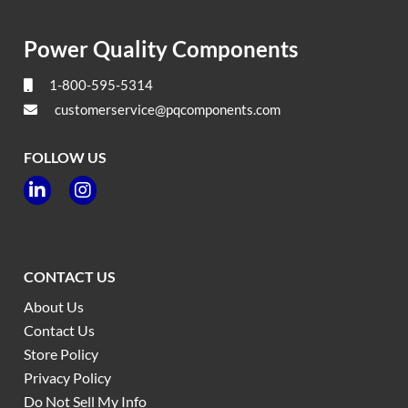
Power Quality Components
1-800-595-5314
customerservice@pqcomponents.com
FOLLOW US


CONTACT US
About Us
Contact Us
Store Policy
Privacy Policy
Do Not Sell My Info