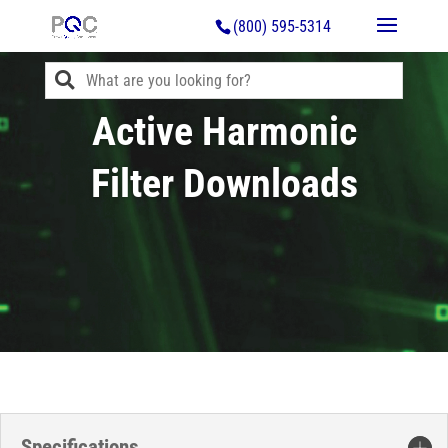
(800) 595-5314
Active Harmonic
Filter Downloads
Specifications