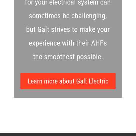
for your electrical system can
sometimes be challenging,
but Galt strives to make your
experience with their AHFs
the smoothest possible.
Learn more about Galt Electric