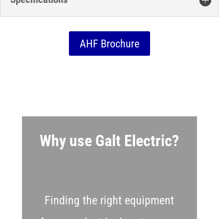
AHF Brochure
Why use Galt Electric?
Finding the right equipment