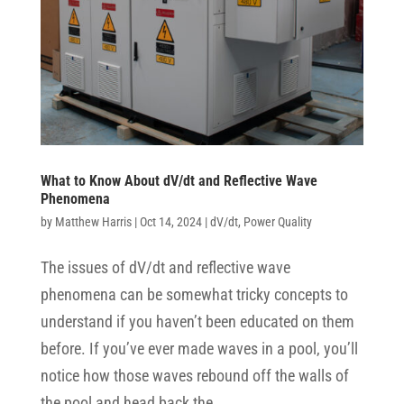
What to Know About dV/dt and Reflective Wave
Phenomena
by
Matthew Harris
|
Oct 14, 2024
|
dV/dt
,
Power Quality
The issues of dV/dt and reflective wave
phenomena can be somewhat tricky concepts to
understand if you haven’t been educated on them
before. If you’ve ever made waves in a pool, you’ll
notice how those waves rebound off the walls of
the pool and head back the...