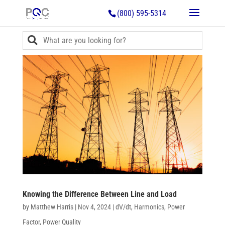
(800) 595-5314
Knowing the Difference Between Line and Load
by
Matthew Harris
|
Nov 4, 2024
|
dV/dt
,
Harmonics
,
Power
Factor
,
Power Quality