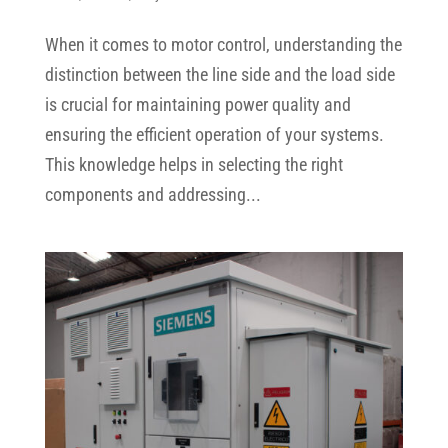
When it comes to motor control, understanding the
distinction between the line side and the load side
is crucial for maintaining power quality and
ensuring the efficient operation of your systems.
This knowledge helps in selecting the right
components and addressing...