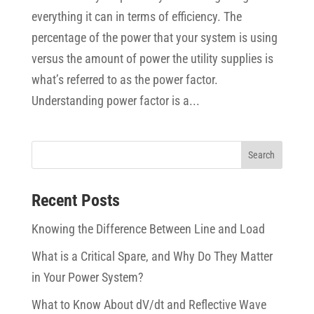
everything it can in terms of efficiency. The
percentage of the power that your system is using
versus the amount of power the utility supplies is
what’s referred to as the power factor.
Understanding power factor is a...
Recent Posts
Knowing the Difference Between Line and Load
What is a Critical Spare, and Why Do They Matter
in Your Power System?
What to Know About dV/dt and Reflective Wave