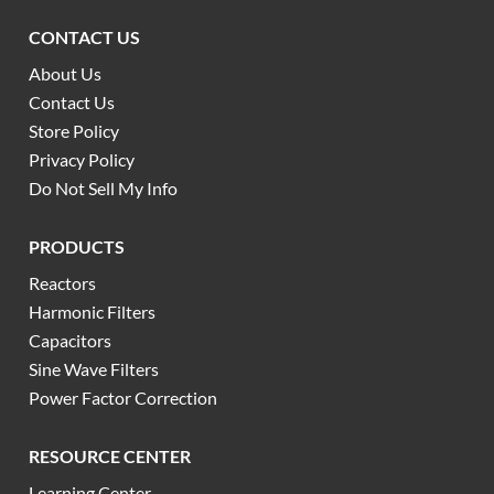
CONTACT US
About Us
Contact Us
Store Policy
Privacy Policy
Do Not Sell My Info
PRODUCTS
Reactors
Harmonic Filters
Capacitors
Sine Wave Filters
Power Factor Correction
RESOURCE CENTER
Learning Center