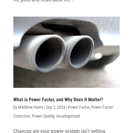
What is Power Factor, and Why Does It Matter?
by
Matthew Harris
|
Sep 2, 2024
|
Power Factor
,
Power Factor
Correction
,
Power Quality
,
Uncategorized
Chances are your power system isn’t getting