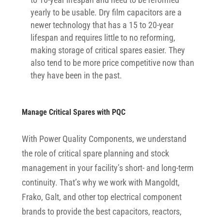
yearly to be usable. Dry film capacitors are a
newer technology that has a 15 to 20-year
lifespan and requires little to no reforming,
making storage of critical spares easier. They
also tend to be more price competitive now than
they have been in the past.
Manage Critical Spares with PQC
With Power Quality Components, we understand
the role of critical spare planning and stock
management in your facility’s short- and long-term
continuity. That’s why we work with Mangoldt,
Frako, Galt, and other top electrical component
brands to provide the best capacitors, reactors,