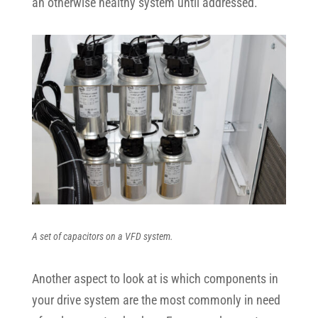
an otherwise healthy system until addressed.
A set of capacitors on a VFD system.
Another aspect to look at is which components in
your drive system are the most commonly in need