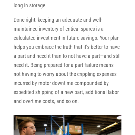
long in storage.
Done right, keeping an adequate and well-
maintained inventory of critical spares is a
calculated investment in future savings. Your plan
helps you embrace the truth that it’s better to have
a part and need it than to not have a part—and still
need it. Being prepared for a part failure means
not having to worry about the crippling expenses
incurred by motor downtime compounded by
expedited shipping of a new part, additional labor
and overtime costs, and so on.