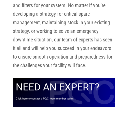
and filters for your system.
No matter if you’re
developing a strategy for critical spare
management, maintaining stock in your existing
strategy, or working to solve an emergency
downtime situation, our team of experts has seen
it all and will help you succeed in your endeavors
to ensure smooth operation and preparedness for
the challenges your facility will face.