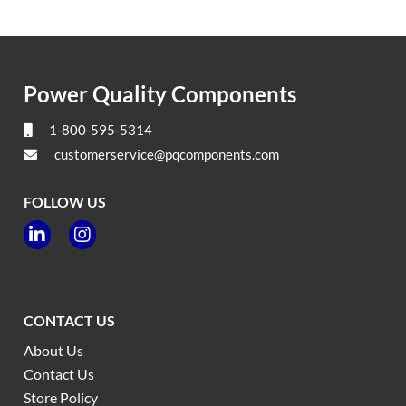
Power Quality Components
1-800-595-5314
customerservice@pqcomponents.com
FOLLOW US


CONTACT US
About Us
Contact Us
Store Policy