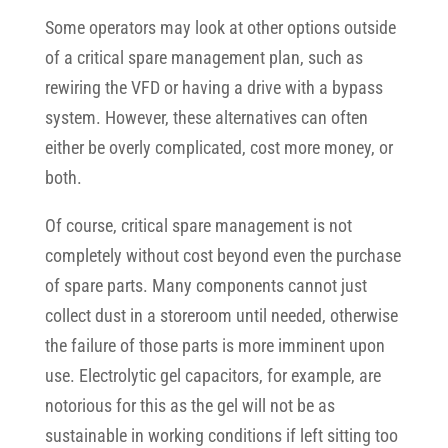
Some operators may look at other options outside
of a critical spare management plan, such as
rewiring the VFD or having a drive with a bypass
system. However, these alternatives can often
either be overly complicated, cost more money, or
both.
Of course, critical spare management is not
completely without cost beyond even the purchase
of spare parts. Many components cannot just
collect dust in a storeroom until needed, otherwise
the failure of those parts is more imminent upon
use. Electrolytic gel capacitors, for example, are
notorious for this as the gel will not be as
sustainable in working conditions if left sitting too