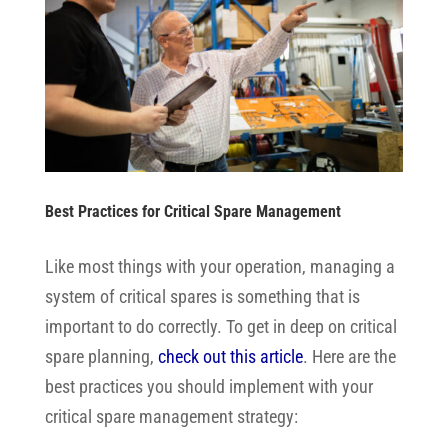
Best Practices for Critical Spare Management
Like most things with your operation, managing a
system of critical spares is something that is
important to do correctly. To get in deep on critical
spare planning,
check out this article
.
Here are the
best practices you should implement with your
critical spare management strategy: