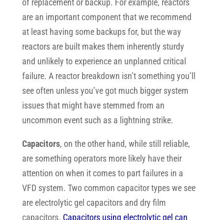
of replacement or backup. For example, reactors
are an important component that we recommend
at least having some backups for, but the way
reactors are built makes them inherently sturdy
and unlikely to experience an unplanned critical
failure. A reactor breakdown isn’t something you’ll
see often unless you’ve got much bigger system
issues that might have stemmed from an
uncommon event such as a lightning strike.
Capacitors
, on the other hand, while still reliable,
are something operators more likely have their
attention on when it comes to
part failures in a
VFD system. Two common capacitor types we see
are electrolytic gel capacitors and dry film
capacitors.
Capacitors using electrolytic gel can