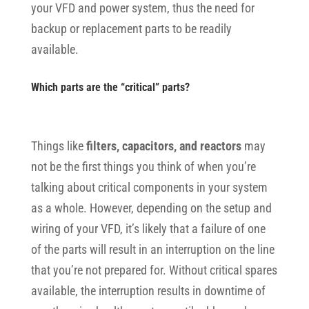
your VFD and power system, thus the need for
backup or replacement parts to be readily
available.
Which parts are the “critical” parts?
Things like
filters, capacitors, and reactors
may
not be the first things you think of when you’re
talking about critical components in your system
as a whole. However, depending on the setup and
wiring of your VFD, it’s likely that a failure of one
of the parts will result in an interruption on the line
that you’re not prepared for. Without critical spares
available, the interruption results in downtime of