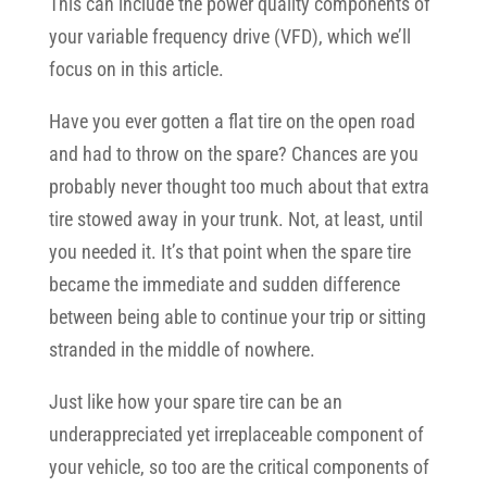
This can include the power quality components of
your variable frequency drive (VFD), which we’ll
focus on in this article.
Have you ever gotten a flat tire on the open road
and had to throw on the spare? Chances are you
probably never thought too much about that extra
tire stowed away in your trunk. Not, at least, until
you needed it. It’s that point when the spare tire
became the immediate and sudden difference
between being able to continue your trip or sitting
stranded in the middle of nowhere.
Just like how your spare tire can be an
underappreciated yet irreplaceable component of
your vehicle, so too are the critical components of