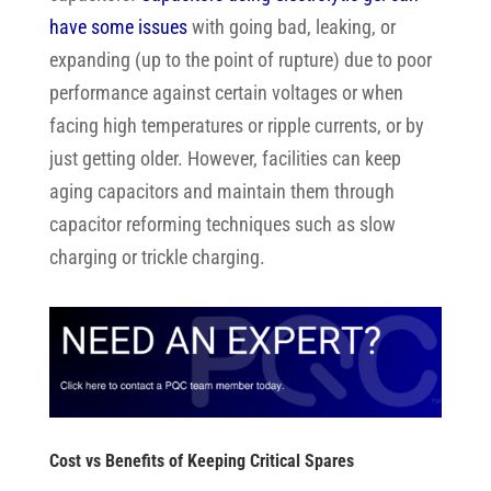
have some issues
with going bad, leaking, or
expanding (up to the point of rupture) due to poor
performance against certain voltages or when
facing high temperatures or ripple currents, or by
just getting older. However, facilities can keep
aging capacitors and maintain them through
capacitor reforming techniques such as slow
charging or trickle charging.
Cost vs Benefits of Keeping Critical Spares