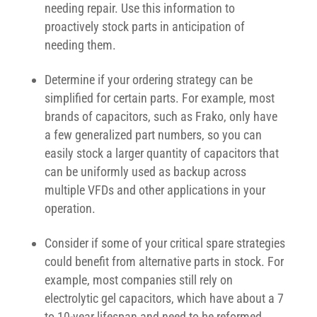
needing repair. Use this information to
proactively stock parts in anticipation of
needing them.
Determine if your ordering strategy can be
simplified for certain parts. For example, most
brands of capacitors, such as Frako, only have
a few generalized part numbers, so you can
easily stock a larger quantity of capacitors that
can be uniformly used as backup across
multiple VFDs and other applications in your
operation.
Consider if some of your critical spare strategies
could benefit from alternative parts in stock. For
example, most companies still rely on
electrolytic gel capacitors, which have about a 7
to 10-year lifespan and need to be reformed