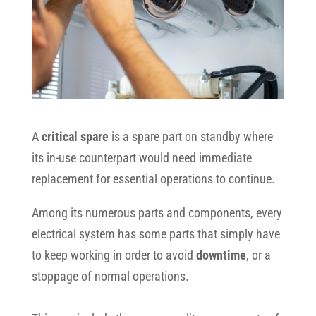
A
critical spare
is a spare part on standby where
its in-use counterpart would need immediate
replacement for essential operations to continue.
Among its numerous parts and components, every
electrical system has some parts that simply have
to keep working in order to avoid
downtime
, or a
stoppage of normal operations.