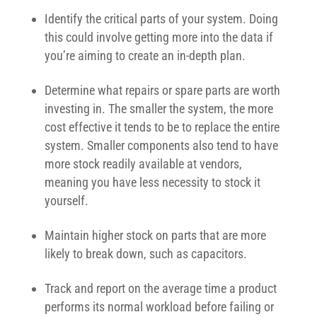
Identify the critical parts of your system. Doing
this could involve getting more into the data if
you’re aiming to create an in-depth plan.
Determine what repairs or spare parts are worth
investing in. The smaller the system, the more
cost effective it tends to be to replace the entire
system. Smaller components also tend to have
more stock readily available at vendors,
meaning you have less necessity to stock it
yourself.
Maintain higher stock on parts that are more
likely to break down, such as capacitors.
Track and report on the average time a product
performs its normal workload before failing or