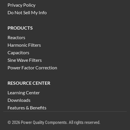
Privacy Policy
Do Not Sell My Info
PRODUCTS
Reactors
Harmonic Filters
Capacitors
Sine Wave Filters
Power Factor Correction
RESOURCE CENTER
Learning Center
Downloads
Features & Benefits
© 2026 Power Quality Components. All rights reserved.