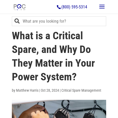
(800) 595-5314
What is a Critical
Spare, and Why Do
They Matter in Your
Power System?
by
Matthew Harris
|
Oct 28, 2024
|
Critical Spare Management