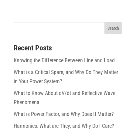
Recent Posts
Knowing the Difference Between Line and Load
What is a Critical Spare, and Why Do They Matter
in Your Power System?
What to Know About dV/dt and Reflective Wave
Phenomena
What is Power Factor, and Why Does It Matter?
Harmonics: What are They, and Why Do I Care?